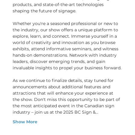
products, and state-of-the-art technologies 
shaping the future of signage.
Whether you're a seasoned professional or new to 
the industry, our show offers a unique platform to 
explore, learn, and connect. Immerse yourself in a 
world of creativity and innovation as you browse 
exhibits, attend informative seminars, and witness 
hands-on demonstrations. Network with industry 
leaders, discover emerging trends, and gain 
invaluable insights to propel your business forward.
As we continue to finalize details, stay tuned for 
announcements about additional features and 
attractions that will enhance your experience at 
the show. Don't miss this opportunity to be part of 
the most anticipated event in the Canadian sign 
industry – join us at the 2025 BC Sign &…
Show More