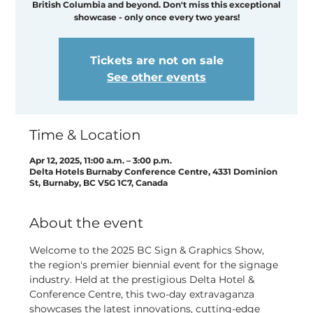
British Columbia and beyond. Don't miss this exceptional
showcase - only once every two years!
Tickets are not on sale
See other events
Time & Location
Apr 12, 2025, 11:00 a.m. – 3:00 p.m.
Delta Hotels Burnaby Conference Centre, 4331 Dominion
St, Burnaby, BC V5G 1C7, Canada
About the event
Welcome to the 2025 BC Sign & Graphics Show, 
the region's premier biennial event for the signage 
industry. Held at the prestigious Delta Hotel & 
Conference Centre, this two-day extravaganza 
showcases the latest innovations, cutting-edge 