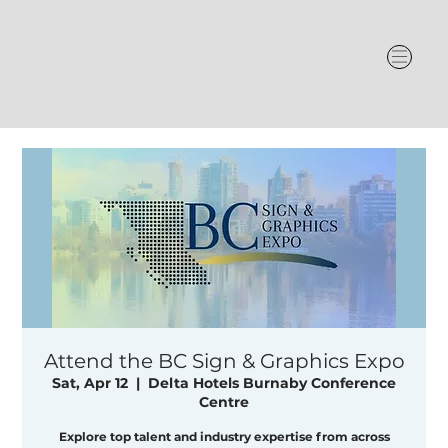
Attend the BC Sign & Graphics Expo
Sat, Apr 12
  |  
Delta Hotels Burnaby Conference
Centre
Explore top talent and industry expertise from across